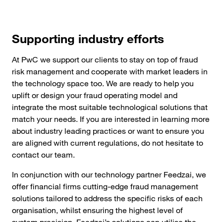
Supporting industry efforts
At PwC we support our clients to stay on top of fraud
risk management and cooperate with market leaders in
the technology space too. We are ready to help you
uplift or design your fraud operating model and
integrate the most suitable technological solutions that
match your needs. If you are interested in learning more
about industry leading practices or want to ensure you
are aligned with current regulations, do not hesitate to
contact our team.
In conjunction with our technology partner Feedzai, we
offer financial firms cutting-edge fraud management
solutions tailored to address the specific risks of each
organisation, whilst ensuring the highest level of