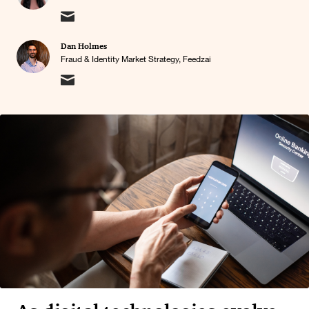
Dan Holmes
Fraud & Identity Market Strategy, Feedzai