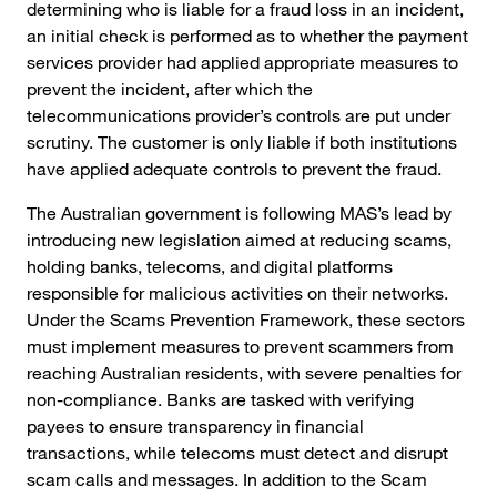
determining who is liable for a fraud loss in an incident,
an initial check is performed as to whether the payment
services provider had applied appropriate measures to
prevent the incident, after which the
telecommunications provider’s controls are put under
scrutiny. The customer is only liable if both institutions
have applied adequate controls to prevent the fraud.
The Australian government is following MAS’s lead by
introducing new legislation aimed at reducing scams,
holding banks, telecoms, and digital platforms
responsible for malicious activities on their networks.
Under the Scams Prevention Framework, these sectors
must implement measures to prevent scammers from
reaching Australian residents, with severe penalties for
non-compliance. Banks are tasked with verifying
payees to ensure transparency in financial
transactions, while telecoms must detect and disrupt
scam calls and messages. In addition to the Scam