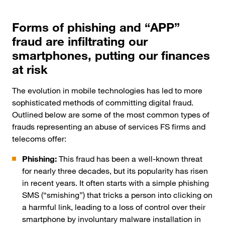
Forms of phishing and “APP”
fraud are infiltrating our
smartphones, putting our finances
at risk
The evolution in mobile technologies has led to more
sophisticated methods of committing digital fraud.
Outlined below are some of the most common types of
frauds representing an abuse of services FS firms and
telecoms offer:
Phishing:
This fraud has been a well-known threat
for nearly three decades, but its popularity has risen
in recent years. It often starts with a simple phishing
SMS (“smishing”) that tricks a person into clicking on
a harmful link, leading to a loss of control over their
smartphone by involuntary malware installation in