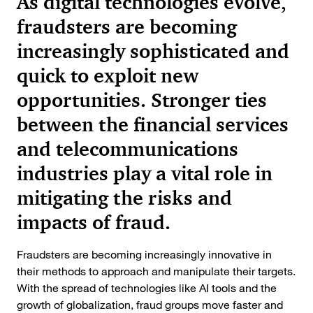
As digital technologies evolve,
fraudsters are becoming
increasingly sophisticated and
quick to exploit new
opportunities. Stronger ties
between the financial services
and telecommunications
industries play a vital role in
mitigating the risks and
impacts of fraud.
Fraudsters are becoming increasingly innovative in
their methods to approach and manipulate their targets.
With the spread of technologies like AI tools and the
growth of globalization, fraud groups move faster and