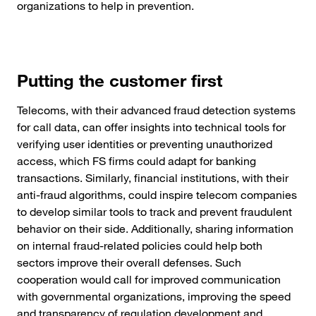
organizations to help in prevention.
Putting the customer first
Telecoms, with their advanced fraud detection systems
for call data, can offer insights into technical tools for
verifying user identities or preventing unauthorized
access, which FS firms could adapt for banking
transactions. Similarly, financial institutions, with their
anti-fraud algorithms, could inspire telecom companies
to develop similar tools to track and prevent fraudulent
behavior on their side. Additionally, sharing information
on internal fraud-related policies could help both
sectors improve their overall defenses. Such
cooperation would call for improved communication
with governmental organizations, improving the speed
and transparency of regulation development and