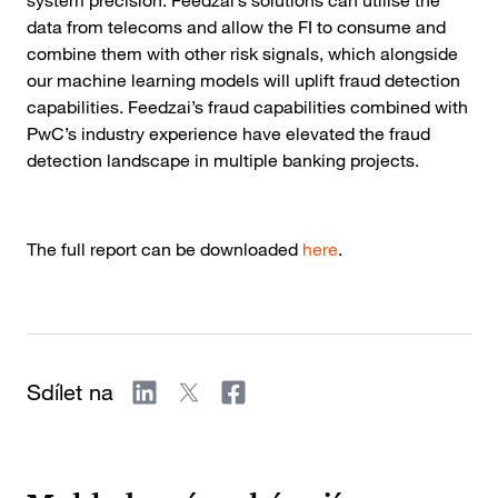
system precision. Feedzai’s solutions can utilise the
data from telecoms and allow the FI to consume and
combine them with other risk signals, which alongside
our machine learning models will uplift fraud detection
capabilities. Feedzai’s fraud capabilities combined with
PwC’s industry experience have elevated the fraud
detection landscape in multiple banking projects.
The full report can be downloaded
here
.
Sdílet na