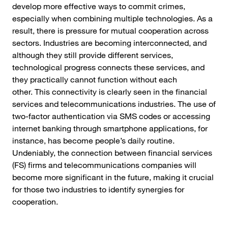
develop more effective ways to commit crimes,
especially when combining multiple technologies. As a
result, there is pressure for mutual cooperation across
sectors. Industries are becoming interconnected, and
although they still provide different services,
technological progress connects these services, and
they practically cannot function without each
other. This connectivity is clearly seen in the financial
services and telecommunications industries. The use of
two-factor authentication via SMS codes or accessing
internet banking through smartphone applications, for
instance, has become people’s daily routine.
Undeniably, the connection between financial services
(FS) firms and telecommunications companies will
become more significant in the future, making it crucial
for those two industries to identify synergies for
cooperation.