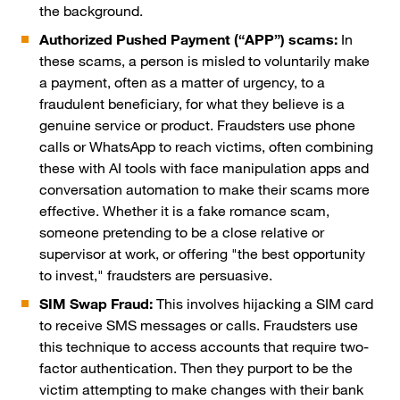
the background.
Authorized Pushed Payment (“APP”) scams:
In
these scams, a person is misled to voluntarily make
a payment, often as a matter of urgency, to a
fraudulent beneficiary, for what they believe is a
genuine service or product. Fraudsters use phone
calls or WhatsApp to reach victims, often combining
these with AI tools with face manipulation apps and
conversation automation to make their scams more
effective. Whether it is a fake romance scam,
someone pretending to be a close relative or
supervisor at work, or offering "the best opportunity
to invest," fraudsters are persuasive.
SIM Swap Fraud:
This involves hijacking a SIM card
to receive SMS messages or calls. Fraudsters use
this technique to access accounts that require two-
factor authentication. Then they purport to be the
victim attempting to make changes with their bank