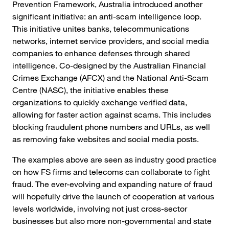
Prevention Framework, Australia introduced another
significant initiative: an anti-scam intelligence loop.
This initiative unites banks, telecommunications
networks, internet service providers, and social media
companies to enhance defenses through shared
intelligence. Co-designed by the Australian Financial
Crimes Exchange (AFCX) and the National Anti-Scam
Centre (NASC), the initiative enables these
organizations to quickly exchange verified data,
allowing for faster action against scams. This includes
blocking fraudulent phone numbers and URLs, as well
as removing fake websites and social media posts.
The examples above are seen as industry good practice
on how FS firms and telecoms can collaborate to fight
fraud. The ever-evolving and expanding nature of fraud
will hopefully drive the launch of cooperation at various
levels worldwide, involving not just cross-sector
businesses but also more non-governmental and state