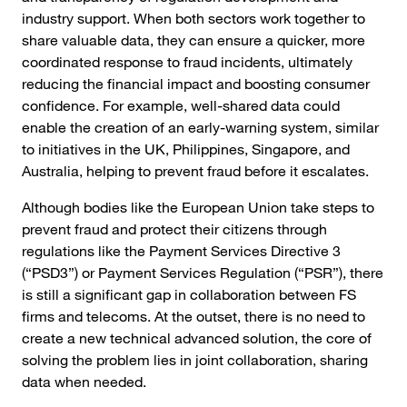
industry support. When both sectors work together to
share valuable data, they can ensure a quicker, more
coordinated response to fraud incidents, ultimately
reducing the financial impact and boosting consumer
confidence. For example, well-shared data could
enable the creation of an early-warning system, similar
to initiatives in the UK, Philippines, Singapore, and
Australia, helping to prevent fraud before it escalates.
Although bodies like the European Union take steps to
prevent fraud and protect their citizens through
regulations like the Payment Services Directive 3
(“PSD3”) or Payment Services Regulation (“PSR”), there
is still a significant gap in collaboration between FS
firms and telecoms. At the outset, there is no need to
create a new technical advanced solution, the core of
solving the problem lies in joint collaboration, sharing
data when needed.