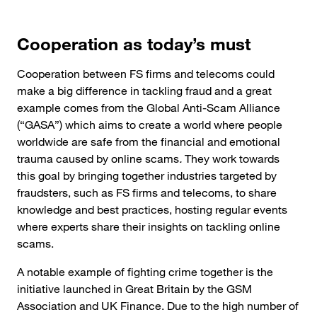
Cooperation as today’s must
Cooperation between FS firms and telecoms could
make a big difference in tackling fraud and a great
example comes from the Global Anti-Scam Alliance
(“GASA”) which aims to create a world where people
worldwide are safe from the financial and emotional
trauma caused by online scams
.
They work towards
this goal by bringing together industries targeted by
fraudsters, such as FS firms and telecoms, to share
knowledge and best practices, hosting regular events
where experts share their insights on tackling online
scams.
A notable example of fighting crime together is the
initiative launched in Great Britain by the GSM
Association and UK Finance. Due to the high number of