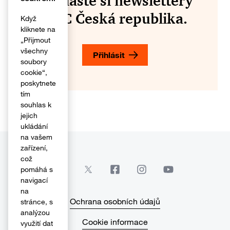
Přihlaste si newslettery
PwC Česká republika.
Když
kliknete na
„Přijmout
všechny
Přihlásit
soubory
cookie“,
poskytnete
tím
souhlas k
jejich
ukládání
na vašem
zařízení,
což
pomáhá s
navigací
na
Ochrana osobních údajů
stránce, s
analýzou
Cookie informace
využití dat