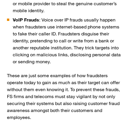
or mobile provider to steal the genuine customer’s
mobile identity.
VoIP Frauds
: Voice over IP frauds usually happen
when fraudsters use internet-based phone systems
to fake their caller ID. Fraudsters disguise their
identity, pretending to call or write from a bank or
another reputable institution. They trick targets into
clicking on malicious links, disclosing personal data
or sending money.
These are just some examples of how fraudsters
operate today to gain as much as their target can offer
without them even knowing it. To prevent these frauds,
FS firms and telecoms must stay vigilant by not only
securing their systems but also raising customer fraud
awareness amongst both their customers and
employees.