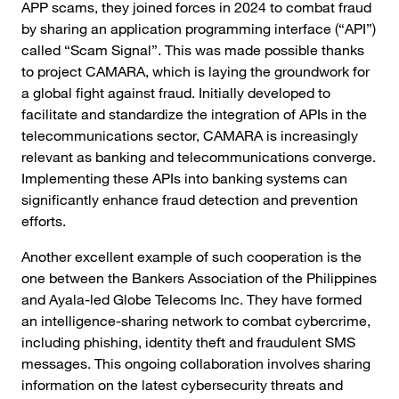
APP scams, they joined forces in 2024 to combat fraud
by sharing an application programming interface (“API”)
called “Scam Signal”. This was made possible thanks
to project CAMARA, which is laying the groundwork for
a global fight against fraud. Initially developed to
facilitate and standardize the integration of APIs in the
telecommunications sector, CAMARA is increasingly
relevant as banking and telecommunications converge.
Implementing these APIs into banking systems can
significantly enhance fraud detection and prevention
efforts.
Another excellent example of such cooperation is the
one between the Bankers Association of the Philippines
and Ayala-led Globe Telecoms Inc. They have formed
an intelligence-sharing network to combat cybercrime,
including phishing, identity theft and fraudulent SMS
messages. This ongoing collaboration involves sharing
information on the latest cybersecurity threats and