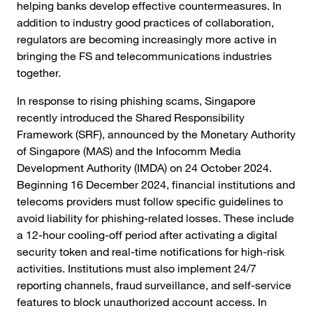
helping banks develop effective countermeasures. In
addition to industry good practices of collaboration,
regulators are becoming increasingly more active in
bringing the FS and telecommunications industries
together.
In response to rising phishing scams, Singapore
recently introduced the Shared Responsibility
Framework (SRF), announced by the Monetary Authority
of Singapore (MAS) and the Infocomm Media
Development Authority (IMDA) on 24 October 2024.
Beginning 16 December 2024, financial institutions and
telecoms providers must follow specific guidelines to
avoid liability for phishing-related losses. These include
a 12-hour cooling-off period after activating a digital
security token and real-time notifications for high-risk
activities. Institutions must also implement 24/7
reporting channels, fraud surveillance, and self-service
features to block unauthorized account access. In