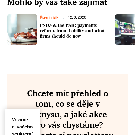
Mohlo by vás také zajímat
Řízení rizik
/
12. 6. 2026
PSD3 & the PSR: payments
reform, fraud liability and what
firms should do now
Chcete mít přehled o
tom, co se děje v
byznysu, a jaké akce
Vážíme
pro vás chystáme?
si vašeho
soukromí