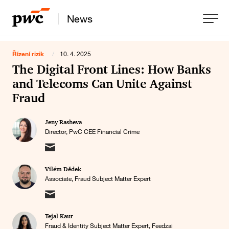
News
Řízení rizik
/
10. 4. 2025
The Digital Front Lines: How Banks
and Telecoms Can Unite Against
Fraud
Jeny Rasheva
Director, PwC CEE Financial Crime
Vilém Dědek
Associate, Fraud Subject Matter Expert
Tejal Kaur
Fraud & Identity Subject Matter Expert, Feedzai